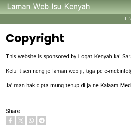
Skip to main content
Laman Web Isu Kenyah
Li
Copyright
This website is sponsored by Logat Kenyah ka' Sa
Kelu' tisen neng jo laman web ji, tiga pe e-mel:in
Ja' man hak cipta mung tenup di ja ne Kalaam Media
Share