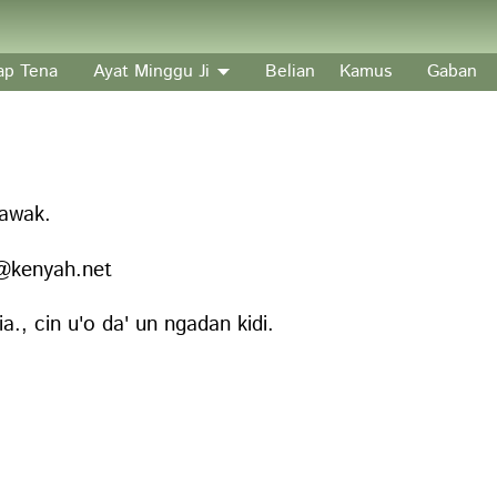
’ap Tena
Ayat Minggu Ji
Belian
Kamus
Gaban
rawak.
fo@kenyah.net
., cin u'o da' un ngadan kidi.