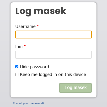
Skip to main content
Log masek
Username
Lim
Hide password
Keep me logged in on this device
Forgot your password?