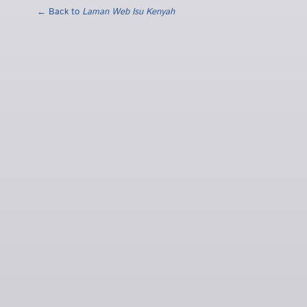
← Back to
Laman Web Isu Kenyah